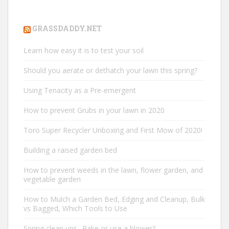
GRASSDADDY.NET
Learn how easy it is to test your soil
Should you aerate or dethatch your lawn this spring?
Using Tenacity as a Pre-emergent
How to prevent Grubs in your lawn in 2020
Toro Super Recycler Unboxing and First Mow of 2020!
Building a raised garden bed
How to prevent weeds in the lawn, flower garden, and
vegetable garden
How to Mulch a Garden Bed, Edging and Cleanup, Bulk
vs Bagged, Which Tools to Use
Spring clean ups.. Rake or use a blower?