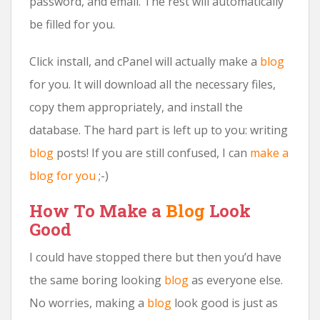
password, and email. The rest will automatically
be filled for you.
Click install, and cPanel will actually make a
blog
for you. It will download all the necessary files,
copy them appropriately, and install the
database. The hard part is left up to you: writing
blog
posts! If you are still confused, I can
make a
blog for you
;-)
How To Make a
Blog
Look
Good
I could have stopped there but then you’d have
the same boring looking
blog
as everyone else.
No worries, making a
blog
look good is just as