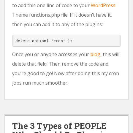
to add this one line of code to your
WordPress
Theme functions.php file. If it doesn’t have it,
then you can add it to any of the plugins:
delete_option
(
'cron'
);
Once you or anyone accesses your
blog
, this will
delete that field. Then remove the code and
you’re good to go! Now after doing this my cron
jobs run much smoother.
The 3 Types of PEOPLE