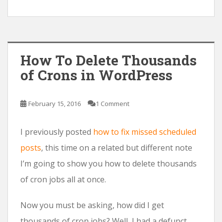
How To Delete Thousands
of Crons in WordPress
February 15, 2016
1 Comment
I previously posted
how to fix missed scheduled
posts
, this time on a related but different note
I’m going to show you how to delete thousands
of cron jobs all at once.
Now you must be asking, how did I get
thousands of cron jobs? Well, I had a defunct