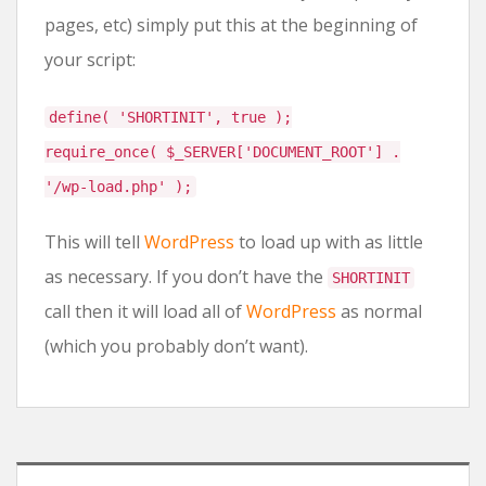
pages, etc) simply put this at the beginning of
your script:
define( 'SHORTINIT', true );
require_once( $_SERVER['DOCUMENT_ROOT'] .
'/wp-load.php' );
This will tell
WordPress
to load up with as little
as necessary. If you don’t have the
SHORTINIT
call then it will load all of
WordPress
as normal
(which you probably don’t want).