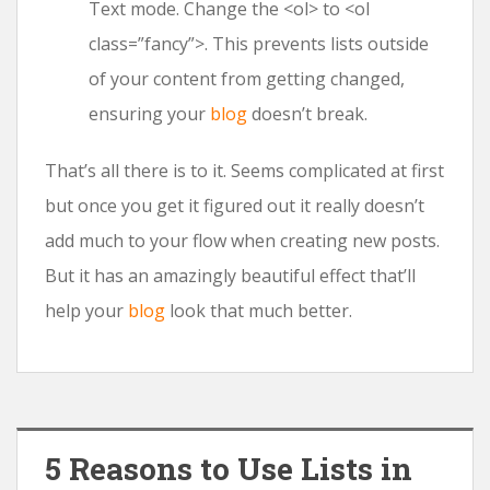
Text mode. Change the <ol> to <ol
class=”fancy”>. This prevents lists outside
of your content from getting changed,
ensuring your
blog
doesn’t break.
That’s all there is to it. Seems complicated at first
but once you get it figured out it really doesn’t
add much to your flow when creating new posts.
But it has an amazingly beautiful effect that’ll
help your
blog
look that much better.
5 Reasons to Use Lists in