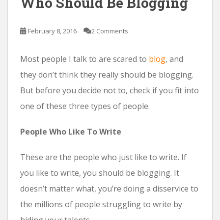
Who Should Be Blogging
February 8, 2016
2 Comments
Most people I talk to are scared to
blog
, and
they don’t think they really should be blogging.
But before you decide not to, check if you fit into
one of these three types of people.
People Who Like To Write
These are the people who just like to write. If
you like to write, you should be blogging. It
doesn’t matter what, you’re doing a disservice to
the millions of people struggling to write by