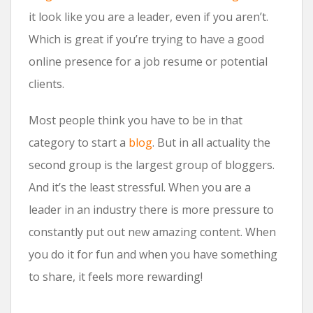
it look like you are a leader, even if you aren’t.
Which is great if you’re trying to have a good
online presence for a job resume or potential
clients.
Most people think you have to be in that
category to start a
blog
. But in all actuality the
second group is the largest group of bloggers.
And it’s the least stressful. When you are a
leader in an industry there is more pressure to
constantly put out new amazing content. When
you do it for fun and when you have something
to share, it feels more rewarding!