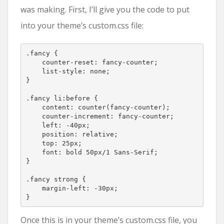
was making. First, I’ll give you the code to put
into your theme’s custom.css file:
.fancy {

    counter-reset: fancy-counter;

    list-style: none;

}

.fancy li:before {

    content: counter(fancy-counter);

    counter-increment: fancy-counter;

    left: -40px;

    position: relative;

    top: 25px;

    font: bold 50px/1 Sans-Serif;

}

.fancy strong {

    margin-left: -30px;

}
Once this is in your theme’s custom.css file, you