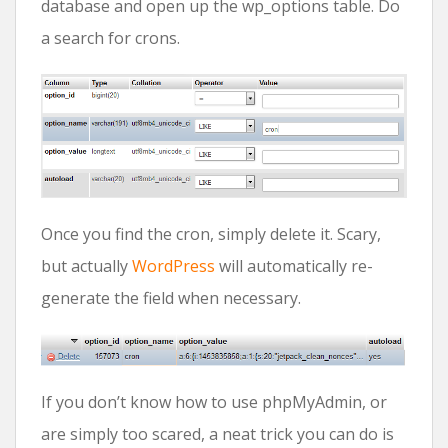
database and open up the wp_options table. Do
a search for crons.
Once you find the cron, simply delete it. Scary,
but actually
WordPress
will automatically re-
generate the field when necessary.
If you don’t know how to use phpMyAdmin, or
are simply too scared, a neat trick you can do is