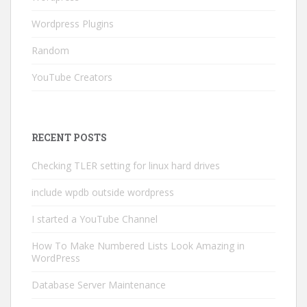
Wordpress Plugins
Random
YouTube Creators
RECENT POSTS
Checking TLER setting for linux hard drives
include wpdb outside wordpress
I started a YouTube Channel
How To Make Numbered Lists Look Amazing in
WordPress
Database Server Maintenance