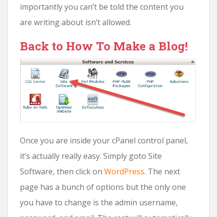
importantly you can’t be told the content you
are writing about isn’t allowed.
Back to How To Make a Blog!
Once you are inside your cPanel control panel,
it’s actually really easy. Simply goto Site
Software, then click on
WordPress
. The next
page has a bunch of options but the only one
you have to change is the admin username,