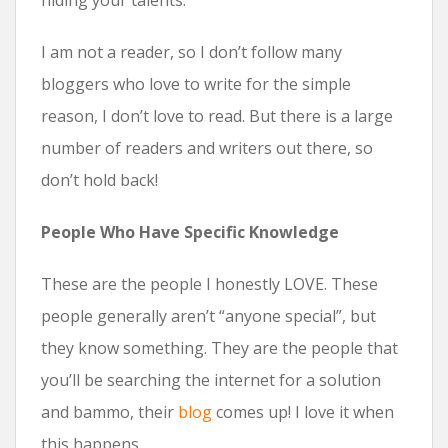
hiding your talents.
I am not a reader, so I don’t follow many
bloggers who love to write for the simple
reason, I don’t love to read. But there is a large
number of readers and writers out there, so
don’t hold back!
People Who Have Specific Knowledge
These are the people I honestly LOVE. These
people generally aren’t “anyone special”, but
they know something. They are the people that
you’ll be searching the internet for a solution
and bammo, their
blog
comes up! I love it when
this happens.