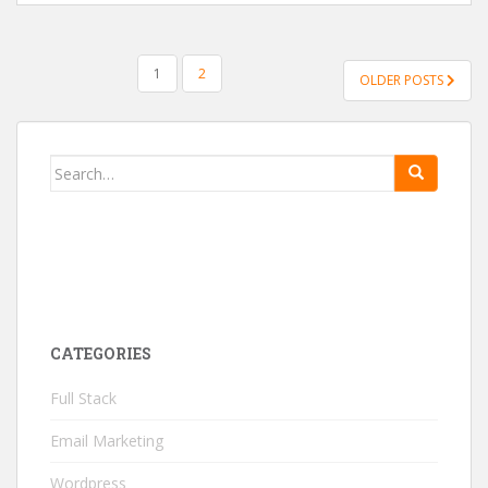
1
2
OLDER POSTS
POSTS NAVIGATION
Search for:
CATEGORIES
Full Stack
Email Marketing
Wordpress