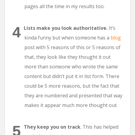
pages all the time in my results too.
Lists make you look authoritative.
It’s
kinda funny but when someone has a
blog
post with 5 reasons of this or 5 reasons of
that, they look like they thought it out
more than someone who wrote the same
content but didn’t put it in list form. There
could be 5 more reasons, but the fact that
they are numbered and presented that way
makes it appear much more thought out.
They keep you on track
. This has helped