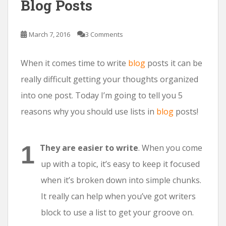
Blog Posts
March 7, 2016
3 Comments
When it comes time to write
blog
posts it can be
really difficult getting your thoughts organized
into one post. Today I’m going to tell you 5
reasons why you should use lists in
blog
posts!
They are easier to write
. When you come
up with a topic, it’s easy to keep it focused
when it’s broken down into simple chunks.
It really can help when you’ve got writers
block to use a list to get your groove on.