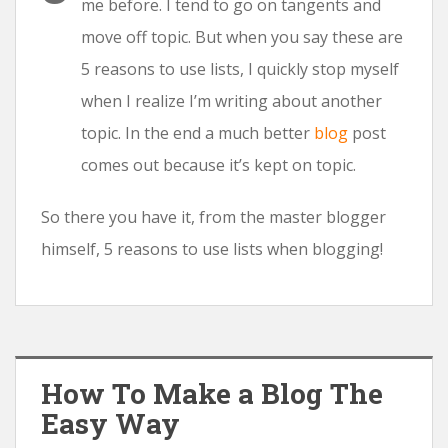
me before. I tend to go on tangents and
move off topic. But when you say these are
5 reasons to use lists, I quickly stop myself
when I realize I’m writing about another
topic. In the end a much better
blog
post
comes out because it’s kept on topic.
So there you have it, from the master blogger
himself, 5 reasons to use lists when blogging!
How To Make a Blog The
Easy Way