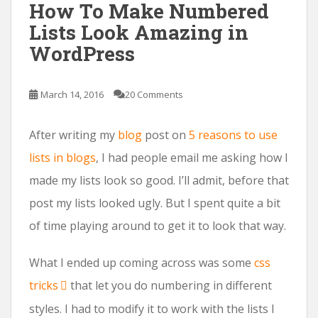
How To Make Numbered
Lists Look Amazing in
WordPress
March 14, 2016
20 Comments
After writing my
blog
post on
5 reasons to use
lists in blogs
, I had people email me asking how I
made my lists look so good. I’ll admit, before that
post my lists looked ugly. But I spent quite a bit
of time playing around to get it to look that way.
What I ended up coming across was some
css
tricks
that let you do numbering in different
styles. I had to modify it to work with the lists I