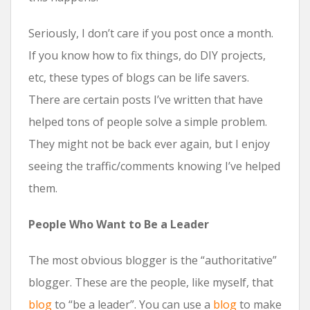
Seriously, I don’t care if you post once a month.
If you know how to fix things, do DIY projects,
etc, these types of blogs can be life savers.
There are certain posts I’ve written that have
helped tons of people solve a simple problem.
They might not be back ever again, but I enjoy
seeing the traffic/comments knowing I’ve helped
them.
People Who Want to Be a Leader
The most obvious blogger is the “authoritative”
blogger. These are the people, like myself, that
blog
to “be a leader”. You can use a
blog
to make