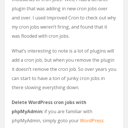
plugin that was adding in new cron jobs over
and over. I used Improved Cron to check out why
my cron jobs weren’t firing, and found that it
was flooded with cron jobs.
What’s interesting to note is a lot of plugins will
add a cron job, but when you remove the plugin
it doesn’t remove the cron job. So over years you
can start to have a ton of junky cron jobs in
there slowing everything down.
Delete WordPress cron jobs with
phpMyAdmin:
if you are familiar with
phpMyAdmin, simply goto your
WordPress