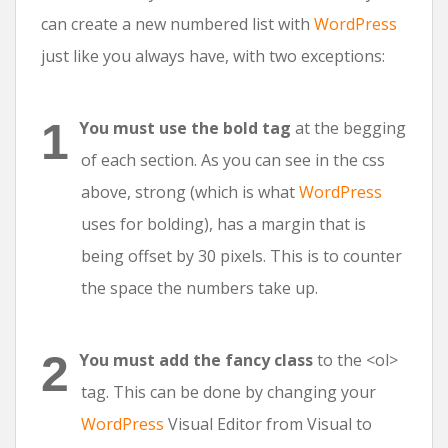
can create a new numbered list with
WordPress
just like you always have, with two exceptions:
You must use the bold tag
at the begging
of each section. As you can see in the css
above, strong (which is what
WordPress
uses for bolding), has a margin that is
being offset by 30 pixels. This is to counter
the space the numbers take up.
You must add the fancy class
to the <ol>
tag. This can be done by changing your
WordPress
Visual Editor from Visual to