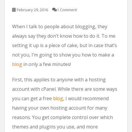
February 29, 2016
1 Comment
When I talk to people about blogging, they
always say they don’t know how to do it. To me
setting it up is a piece of cake, but in case that’s
not you, I’m going to show you how to make a
blog
in only a few minutes!
First, this applies to anyone with a hosting
account with cPanel. While there are some ways
you can get a free
blog
, I would recommend
having your own hosting account for many
reasons. You get complete control over which
themes and plugins you use, and more