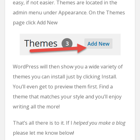
easy, if not easier. Themes are located in the
admin menu under Appearance. On the Themes
page click Add New
WordPress will then show you a wide variety of
themes you can install just by clicking Install.
You’ll even get to preview them first. Find a
theme that matches your style and you’ll enjoy
writing all the more!
That’s all there is to it. If I
helped you make a blog
please let me know below!