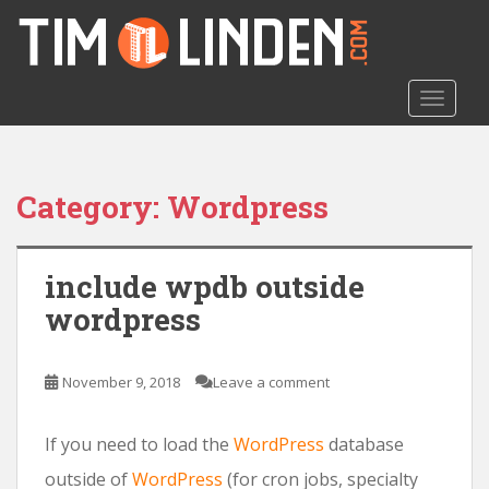
S
k
i
p
TOGGLE
t
o
m
a
Category: Wordpress
i
n
c
include wpdb outside
o
wordpress
n
t
e
November 9, 2018
Leave a comment
n
t
If you need to load the
WordPress
database
outside of
WordPress
(for cron jobs, specialty