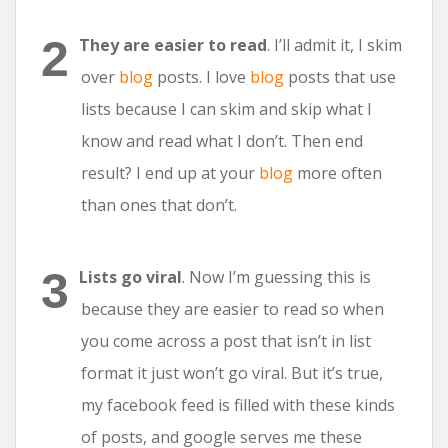
They are easier to read
. I’ll admit it, I skim
over
blog
posts. I love
blog
posts that use
lists because I can skim and skip what I
know and read what I don’t. Then end
result? I end up at your
blog
more often
than ones that don’t.
Lists go viral
. Now I’m guessing this is
because they are easier to read so when
you come across a post that isn’t in list
format it just won’t go viral. But it’s true,
my facebook feed is filled with these kinds
of posts, and google serves me these