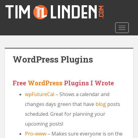
S
k
i
p
TOGGLE
t
o
m
a
WordPress Plugins
i
n
c
o
Free
WordPress
Plugins I Wrote
n
wpFutureCal
– Shows a calendar and
t
e
changes days green that have
blog
posts
n
scheduled. Great for planning your
t
upcoming posts!
Pro-www
– Makes sure everyone is on the