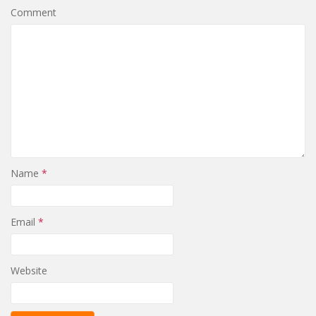
Comment
Name
*
Email
*
Website