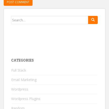
Search for:
CATEGORIES
Full Stack
Email Marketing
Wordpress
Wordpress Plugins
Random