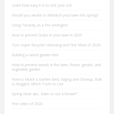
Learn how easy it is to test your soil
Should you aerate or dethatch your lawn this spring?
Using Tenacity as a Pre-emergent
How to prevent Grubs in your lawn in 2020
Toro Super Recycler Unboxing and First Mow of 2020!
Building a raised garden bed
How to prevent weeds in the lawn, flower garden, and
vegetable garden
How to Mulch a Garden Bed, Edging and Cleanup, Bulk
vs Bagged, Which Tools to Use
Spring clean ups.. Rake or use a blower?
First video of 2020