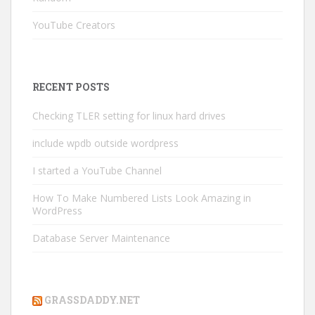
YouTube Creators
RECENT POSTS
Checking TLER setting for linux hard drives
include wpdb outside wordpress
I started a YouTube Channel
How To Make Numbered Lists Look Amazing in
WordPress
Database Server Maintenance
GRASSDADDY.NET