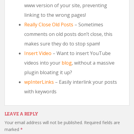
www version of your site, preventing
linking to the wrong pages!
Really Close Old Posts
– Sometimes
comments on old posts don’t close, this
makes sure they do to stop spam!
Insert Video
– Want to insert YouTube
videos into your
blog
, without a massive
plugin bloating it up?
wpInterLinks
– Easily interlink your posts
with keywords
LEAVE A REPLY
Your email address will not be published.
Required fields are
marked
*