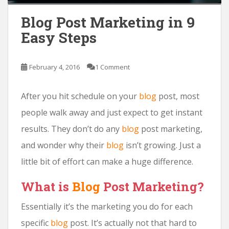
Blog Post Marketing in 9
Easy Steps
February 4, 2016
1 Comment
After you hit schedule on your
blog
post, most
people walk away and just expect to get instant
results. They don’t do any
blog
post marketing,
and wonder why their
blog
isn’t growing. Just a
little bit of effort can make a huge difference.
What is
Blog
Post Marketing?
Essentially it’s the marketing you do for each
specific
blog
post. It’s actually not that hard to