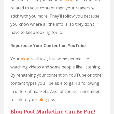
related to your content then your readers will
stick with you more. They’ll follow you because
you know where all the info is, so they don’t
have to keep looking for it.
Repurpose Your Content on YouTube
Your
blog
is all text, but some people like
watching videos and some people like listening.
By rehashing your content on YouTube or other
content types you’ll be able to gain a following
in different markets. And, of course, remember
to link to your
blog
post!
Blog Post Marketing Can Be Fun!