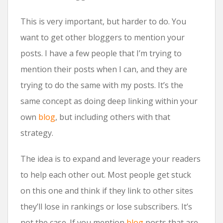
This is very important, but harder to do. You
want to get other bloggers to mention your
posts. I have a few people that I’m trying to
mention their posts when I can, and they are
trying to do the same with my posts. It’s the
same concept as doing deep linking within your
own
blog
, but including others with that
strategy.
The idea is to expand and leverage your readers
to help each other out. Most people get stuck
on this one and think if they link to other sites
they’ll lose in rankings or lose subscribers. It’s
not the case. If you mention
blog
posts that are