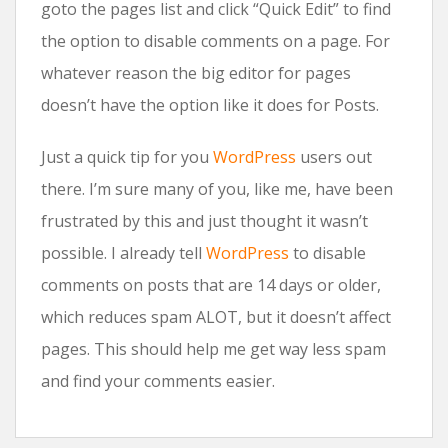
goto the pages list and click “Quick Edit” to find
the option to disable comments on a page. For
whatever reason the big editor for pages
doesn’t have the option like it does for Posts.
Just a quick tip for you
WordPress
users out
there. I’m sure many of you, like me, have been
frustrated by this and just thought it wasn’t
possible. I already tell
WordPress
to disable
comments on posts that are 14 days or older,
which reduces spam ALOT, but it doesn’t affect
pages. This should help me get way less spam
and find your comments easier.