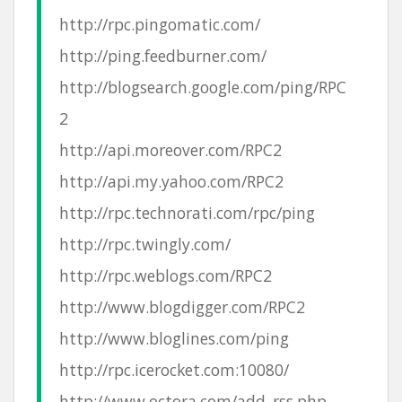
http://rpc.pingomatic.com/
http://ping.feedburner.com/
http://blogsearch.google.com/ping/RPC
2
http://api.moreover.com/RPC2
http://api.my.yahoo.com/RPC2
http://rpc.technorati.com/rpc/ping
http://rpc.twingly.com/
http://rpc.weblogs.com/RPC2
http://www.blogdigger.com/RPC2
http://www.bloglines.com/ping
http://rpc.icerocket.com:10080/
http://www.octora.com/add_rss.php