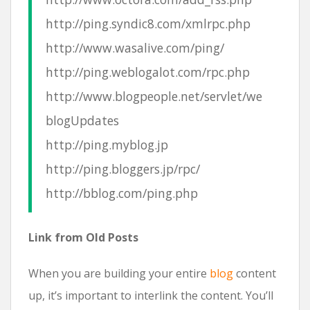
http://ping.syndic8.com/xmlrpc.php
http://www.wasalive.com/ping/
http://ping.weblogalot.com/rpc.php
http://www.blogpeople.net/servlet/we
blogUpdates
http://ping.myblog.jp
http://ping.bloggers.jp/rpc/
http://bblog.com/ping.php
Link from Old Posts
When you are building your entire
blog
content
up, it’s important to interlink the content. You’ll