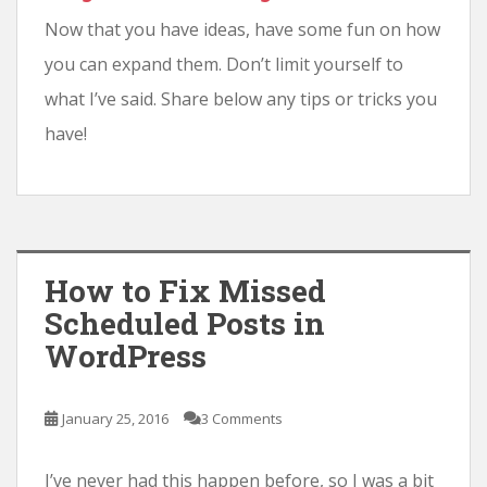
Now that you have ideas, have some fun on how
you can expand them. Don’t limit yourself to
what I’ve said. Share below any tips or tricks you
have!
How to Fix Missed
Scheduled Posts in
WordPress
January 25, 2016
3 Comments
I’ve never had this happen before, so I was a bit