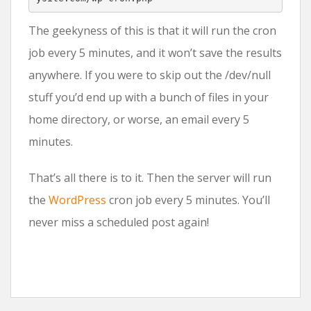
The geekyness of this is that it will run the cron
job every 5 minutes, and it won’t save the results
anywhere. If you were to skip out the /dev/null
stuff you’d end up with a bunch of files in your
home directory, or worse, an email every 5
minutes.
That’s all there is to it. Then the server will run
the
WordPress
cron job every 5 minutes. You’ll
never miss a scheduled post again!