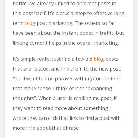
notice I’ve already linked to different posts in
this post itself. It’s a crucial step to effective long
term
blog
post marketing. The others so far
have been about the instant boost in traffic, but
linking content helps in the overall marketing.
It’s simple really, just find a few old
blog
posts
that are related, and link them to the new post.
You’ll want to find phrases within your content
that make sense. I think of it as “expanding
thoughts”. When a user is reading my post, if
they want to read more about something I
wrote they can click that link to find a post with
more info about that phrase.