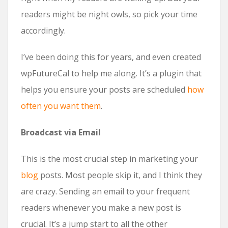
readers might be night owls, so pick your time
accordingly.
I’ve been doing this for years, and even created
wpFutureCal to help me along. It’s a plugin that
helps you ensure your posts are scheduled
how
often you want them
.
Broadcast via Email
This is the most crucial step in marketing your
blog
posts. Most people skip it, and I think they
are crazy. Sending an email to your frequent
readers whenever you make a new post is
crucial. It’s a jump start to all the other