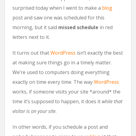
surprised today when I went to make a
blog
post and saw one was scheduled for this
morning, but it said
missed schedule
in red
letters next to it.
It turns out that
WordPress
isn’t exactly the best
at making sure things go in a timely matter.
We’re used to computers doing everything
exactly on time every time. The way
WordPress
works, if someone visits your site *around* the
time it’s supposed to happen, it does it
while that
visitor is on your site
.
In other words, if you schedule a post and