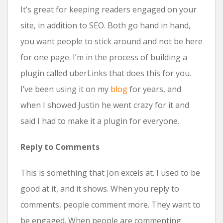
It’s great for keeping readers engaged on your
site, in addition to SEO. Both go hand in hand,
you want people to stick around and not be here
for one page. I’m in the process of building a
plugin called uberLinks that does this for you.
I’ve been using it on my
blog
for years, and
when I showed Justin he went crazy for it and
said I had to make it a plugin for everyone.
Reply to Comments
This is something that Jon excels at. I used to be
good at it, and it shows. When you reply to
comments, people comment more. They want to
be engaged. When people are commenting