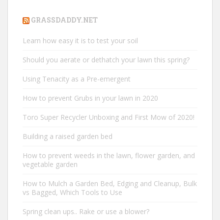
GRASSDADDY.NET
Learn how easy it is to test your soil
Should you aerate or dethatch your lawn this spring?
Using Tenacity as a Pre-emergent
How to prevent Grubs in your lawn in 2020
Toro Super Recycler Unboxing and First Mow of 2020!
Building a raised garden bed
How to prevent weeds in the lawn, flower garden, and
vegetable garden
How to Mulch a Garden Bed, Edging and Cleanup, Bulk
vs Bagged, Which Tools to Use
Spring clean ups.. Rake or use a blower?