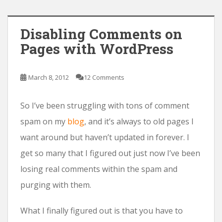
Disabling Comments on
Pages with WordPress
March 8, 2012
12 Comments
So I’ve been struggling with tons of comment
spam on my
blog
, and it’s always to old pages I
want around but haven’t updated in forever. I
get so many that I figured out just now I’ve been
losing real comments within the spam and
purging with them.
What I finally figured out is that you have to