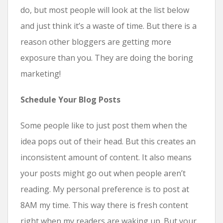
do, but most people will look at the list below
and just think it’s a waste of time. But there is a
reason other bloggers are getting more
exposure than you. They are doing the boring
marketing!
Schedule Your Blog Posts
Some people like to just post them when the
idea pops out of their head. But this creates an
inconsistent amount of content. It also means
your posts might go out when people aren’t
reading. My personal preference is to post at
8AM my time. This way there is fresh content
right when my readers are waking up. But your