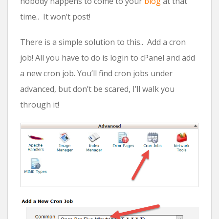
nobody happens to come to your
blog
at that
time.. It won’t post!
There is a simple solution to this.. Add a cron
job! All you have to do is login to cPanel and add
a new cron job. You’ll find cron jobs under
advanced, but don’t be scared, I’ll walk you
through it!