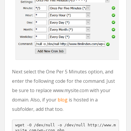
Next select the One Per 5 Minutes option, and
enter the following code for the command. Just
be sure to replace www.mysite.com with your
domain. Also, if your
blog
is hosted in a
subfolder, add that too.
wget 
-
O 
/
dev
/
null 
-
o 
/
dev
/
null http://www.m
ysite
.
com/wp-cron.php