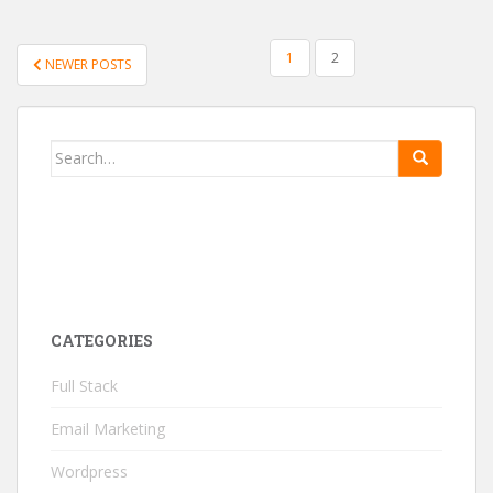
1
2
NEWER POSTS
POSTS NAVIGATION
Search for:
CATEGORIES
Full Stack
Email Marketing
Wordpress