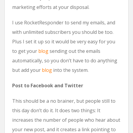
marketing efforts at your disposal.
I use RocketResponder to send my emails, and
with unlimited subscribers you should be too.
Plus I set it up so it would be very easy for you
to get your
blog
sending out the emails
automatically, so you don’t have to do anything
but add your
blog
into the system.
Post to Facebook and Twitter
This should be a no brainer, but people still to
this day don’t do it. It does two things: It
increases the number of people who hear about
your new post, and it creates a link pointing to