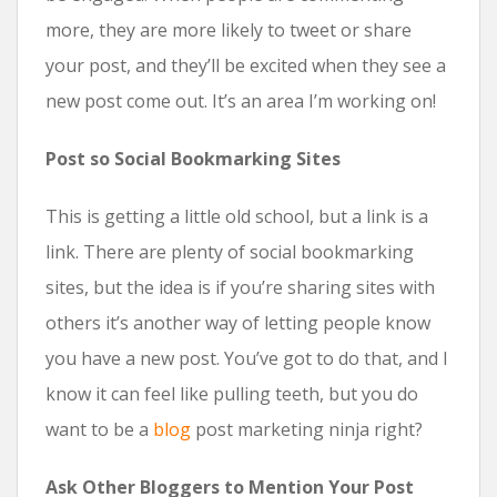
more, they are more likely to tweet or share
your post, and they’ll be excited when they see a
new post come out. It’s an area I’m working on!
Post so Social Bookmarking Sites
This is getting a little old school, but a link is a
link. There are plenty of social bookmarking
sites, but the idea is if you’re sharing sites with
others it’s another way of letting people know
you have a new post. You’ve got to do that, and I
know it can feel like pulling teeth, but you do
want to be a
blog
post marketing ninja right?
Ask Other Bloggers to Mention Your Post