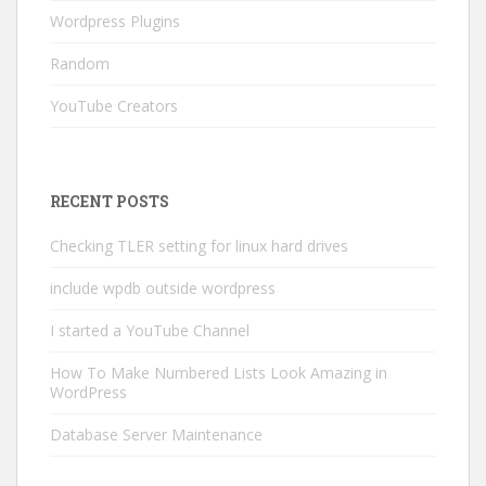
Wordpress Plugins
Random
YouTube Creators
RECENT POSTS
Checking TLER setting for linux hard drives
include wpdb outside wordpress
I started a YouTube Channel
How To Make Numbered Lists Look Amazing in
WordPress
Database Server Maintenance