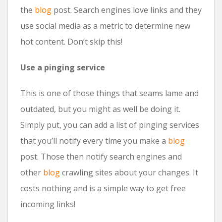
the
blog
post. Search engines love links and they
use social media as a metric to determine new
hot content. Don’t skip this!
Use a pinging service
This is one of those things that seams lame and
outdated, but you might as well be doing it.
Simply put, you can add a list of pinging services
that you’ll notify every time you make a
blog
post. Those then notify search engines and
other
blog
crawling sites about your changes. It
costs nothing and is a simple way to get free
incoming links!